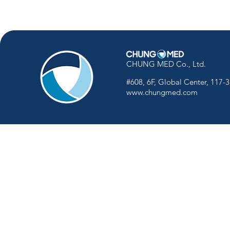
CHUNG MED Co., Ltd.
#608, 6F, Global Center, 117-
www.chungmed.com