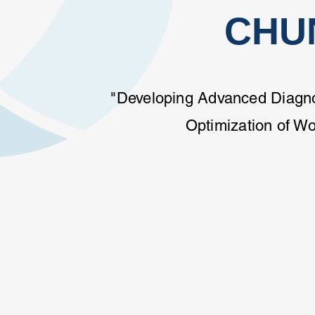
CHU
"Developing Advanced Diagnos
Optimization of W