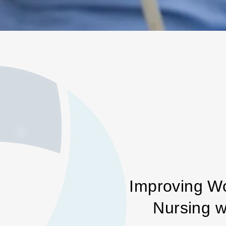
Improving W
Nursing w