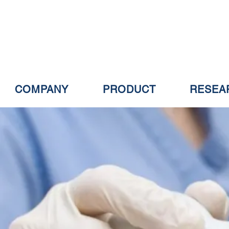
COMPANY
PRODUCT
RESEA