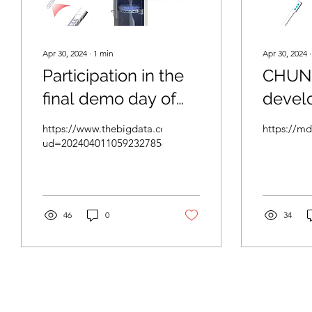
Apr 30, 2024
∙
1
min
Apr 30, 2024
Participation in the
CHUNG
final demo day of
devel
the 2023 Science
for th
https://www.thebigdata.co.kr/view.php?
https://m
Belt Acceleration
and tr
ud=2024040110592327856cf2d78c68_23
Support Project
HPV, 
of cerv
Compl
46
0
34
2024