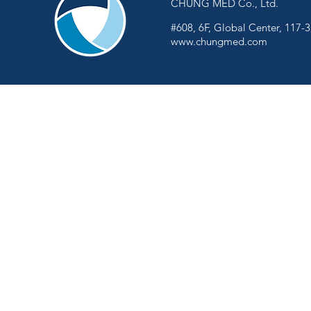
CHUNG MED Co., Ltd.
#608, 6F, Global Center, 117-
www.chungmed.com