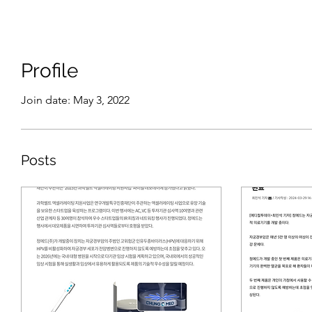
Profile
Join date: May 3, 2022
Posts