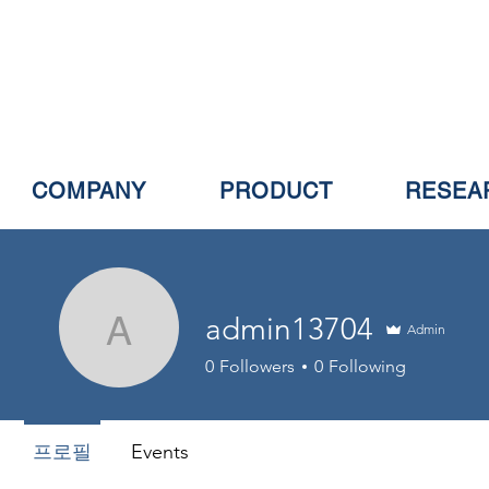
COMPANY
PRODUCT
RESEA
admin13704
Admin
admin13704
0
Followers
0
Following
프로필
Events